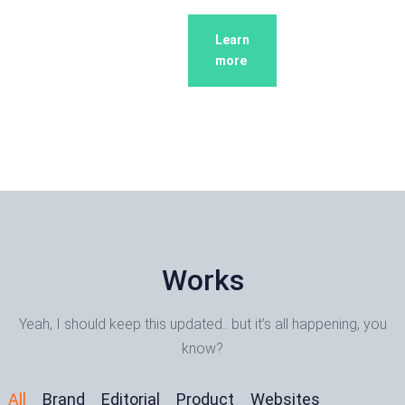
Learn
Learn
more
more
Works
Yeah, I should keep this updated.. but it’s all happening, you
know?
All
Brand
Editorial
Product
Websites