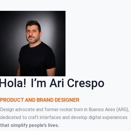
Skip
Skip
links
to
primary
navigation
Skip
to
content
Hola!
I’m Ari Crespo
PRODUCT AND BRAND DESIGNER
Design advocate and former rocker born in Buenos Aires (ARG),
dedicated to craft interfaces and develop digital experiences
that simplify people’s lives.