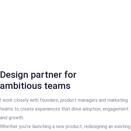
Design partner for
ambitious teams
I work closely with founders, product managers and marketing
teams to create experiences that drive adoption, engagement
and growth.
Whether you’re launching a new product, redesigning an existing