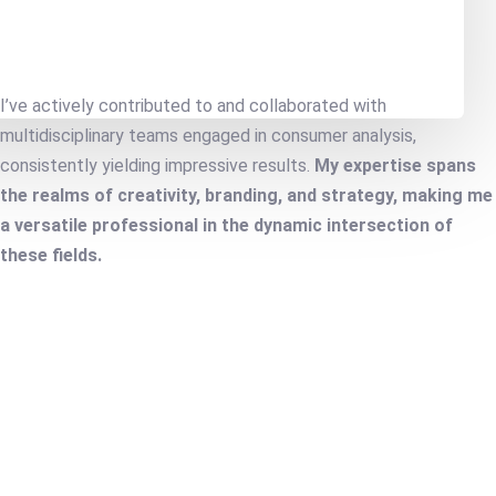
I’ve actively contributed to and collaborated with
multidisciplinary teams engaged in consumer analysis,
consistently yielding impressive results.
My expertise spans
the realms of creativity, branding, and strategy, making me
a versatile professional in the dynamic intersection of
these fields.