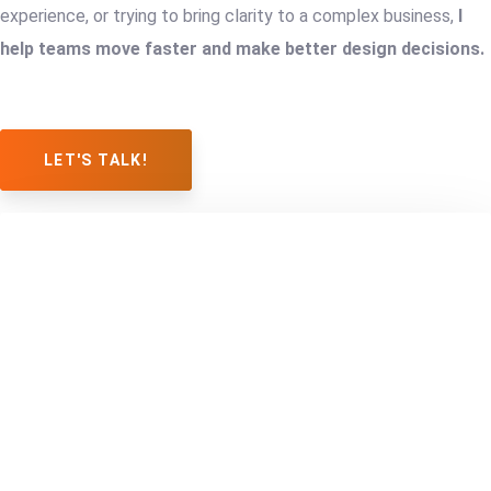
experience, or trying to bring clarity to a complex business,
I
help teams move faster and make better design decisions.
LET'S TALK!
BUILDING
FROM
A
A
STARTUP
GENERIC
FROM
IDENTITY
SCRATCH