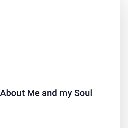
About Me and my Soul