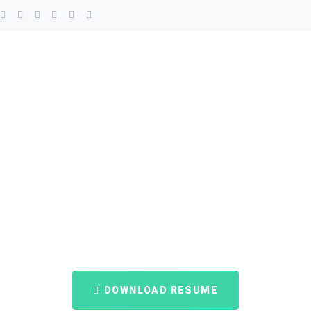
DOWNLOAD RESUME